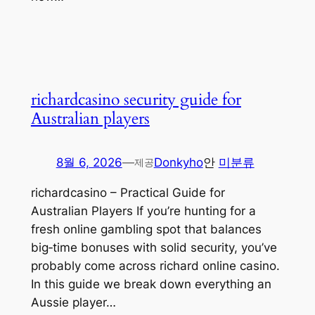
richardcasino security guide for
Australian players
8월 6, 2026
—
Donkyho
안
미분류
제공
richardcasino – Practical Guide for
Australian Players If you’re hunting for a
fresh online gambling spot that balances
big‑time bonuses with solid security, you’ve
probably come across richard online casino.
In this guide we break down everything an
Aussie player…