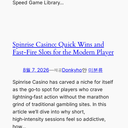
Speed Game Library…
Spinrise Casino: Quick Wins and
Fast‑Fire Slots for the Modern Player
8월 7, 2026
—
Donkyho
안
미분류
제공
Spinrise Casino has carved a niche for itself
as the go‑to spot for players who crave
lightning‑fast action without the marathon
grind of traditional gambling sites. In this
article we’ll dive into why short,
high‑intensity sessions feel so addictive,
how…