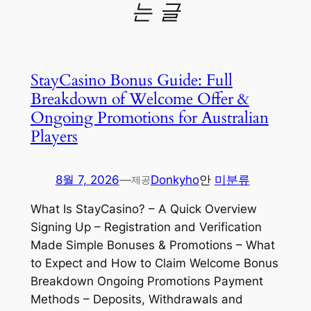
는 글
StayCasino Bonus Guide: Full
Breakdown of Welcome Offer &
Ongoing Promotions for Australian
Players
8월 7, 2026
—
Donkyho
안
미분류
제공
What Is StayCasino? – A Quick Overview
Signing Up – Registration and Verification
Made Simple Bonuses & Promotions – What
to Expect and How to Claim Welcome Bonus
Breakdown Ongoing Promotions Payment
Methods – Deposits, Withdrawals and