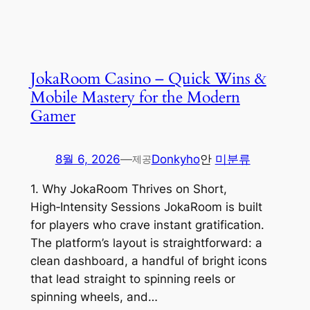
JokaRoom Casino – Quick Wins &
Mobile Mastery for the Modern
Gamer
8월 6, 2026
—
Donkyho
안
미분류
제공
1. Why JokaRoom Thrives on Short,
High‑Intensity Sessions JokaRoom is built
for players who crave instant gratification.
The platform’s layout is straightforward: a
clean dashboard, a handful of bright icons
that lead straight to spinning reels or
spinning wheels, and…