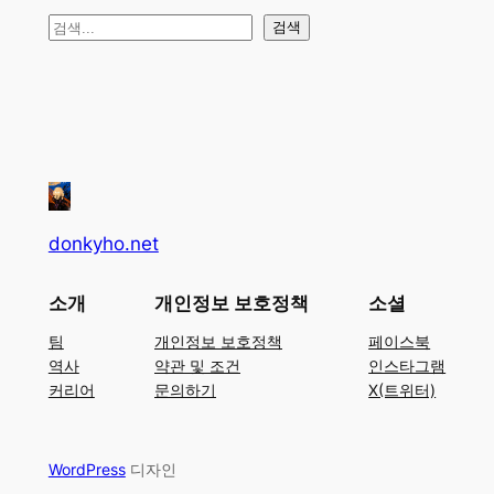
검
검색
색
donkyho.net
소개
개인정보 보호정책
소셜
팀
개인정보 보호정책
페이스북
역사
약관 및 조건
인스타그램
커리어
문의하기
X(트위터)
WordPress
디자인