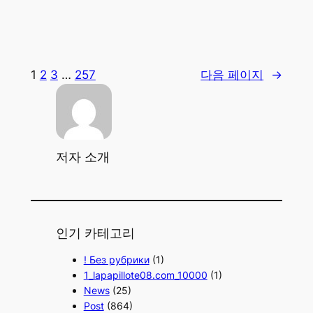
1
2
3
…
257
다음 페이지
→
저자 소개
인기 카테고리
! Без рубрики
(1)
1_lapapillote08.com_10000
(1)
News
(25)
Post
(864)