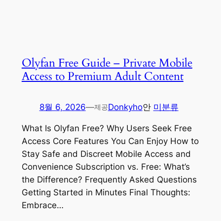
Olyfan Free Guide – Private Mobile
Access to Premium Adult Content
8월 6, 2026
—
Donkyho
안
미분류
제공
What Is Olyfan Free? Why Users Seek Free
Access Core Features You Can Enjoy How to
Stay Safe and Discreet Mobile Access and
Convenience Subscription vs. Free: What’s
the Difference? Frequently Asked Questions
Getting Started in Minutes Final Thoughts:
Embrace…