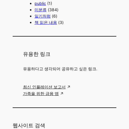
public
(1)
미분류
(384)
일기처럼
(6)
책 읽은 내용
(3)
유용한 링크
유용하다고 생각되어 공유하고 싶은 링크.
최신 인플레이션 보고서
가족을 위한 금융 앱
웹사이트 검색