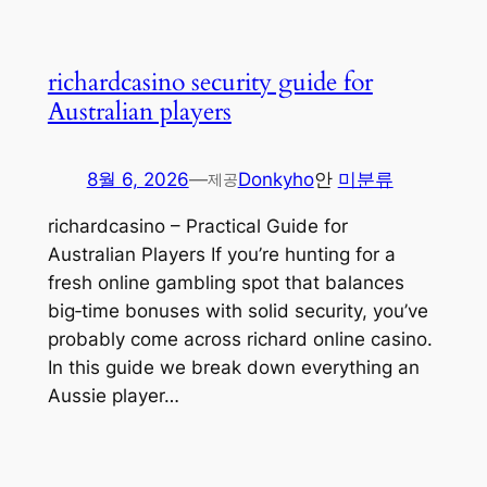
richardcasino security guide for
Australian players
8월 6, 2026
—
Donkyho
안
미분류
제공
richardcasino – Practical Guide for
Australian Players If you’re hunting for a
fresh online gambling spot that balances
big‑time bonuses with solid security, you’ve
probably come across richard online casino.
In this guide we break down everything an
Aussie player…