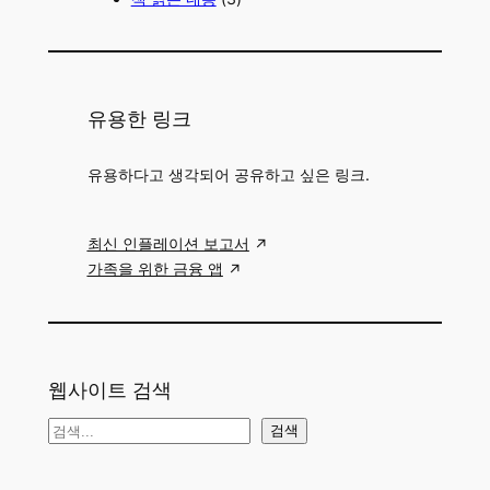
유용한 링크
유용하다고 생각되어 공유하고 싶은 링크.
최신 인플레이션 보고서
가족을 위한 금융 앱
웹사이트 검색
검
검색
색