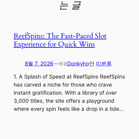
는 글
ReefSpins: The Fast‑Paced Slot
Experience for Quick Wins
8월 7, 2026
—
Donkyho
안
미분류
제공
1. A Splash of Speed at ReefSpins ReefSpins
has carved a niche for those who crave
instant gratification. With a library of over
3,000 titles, the site offers a playground
where every spin feels like a drop in a tide…