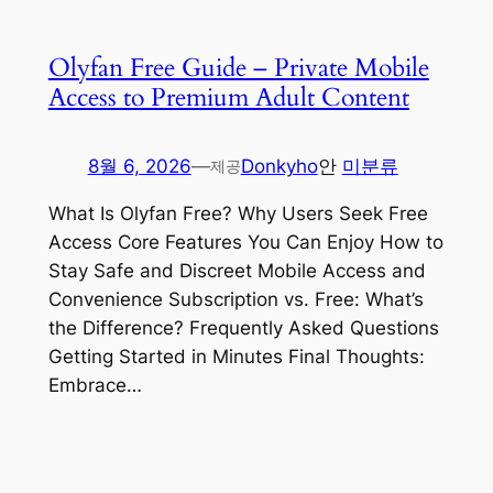
Olyfan Free Guide – Private Mobile
Access to Premium Adult Content
8월 6, 2026
—
Donkyho
안
미분류
제공
What Is Olyfan Free? Why Users Seek Free
Access Core Features You Can Enjoy How to
Stay Safe and Discreet Mobile Access and
Convenience Subscription vs. Free: What’s
the Difference? Frequently Asked Questions
Getting Started in Minutes Final Thoughts:
Embrace…