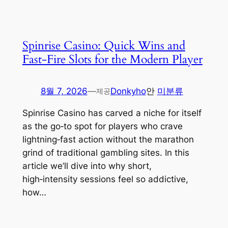
Spinrise Casino: Quick Wins and
Fast‑Fire Slots for the Modern Player
8월 7, 2026
—
Donkyho
안
미분류
제공
Spinrise Casino has carved a niche for itself
as the go‑to spot for players who crave
lightning‑fast action without the marathon
grind of traditional gambling sites. In this
article we’ll dive into why short,
high‑intensity sessions feel so addictive,
how…