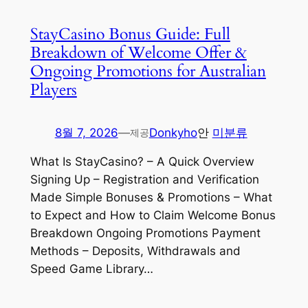
StayCasino Bonus Guide: Full
Breakdown of Welcome Offer &
Ongoing Promotions for Australian
Players
8월 7, 2026
—
Donkyho
안
미분류
제공
What Is StayCasino? – A Quick Overview
Signing Up – Registration and Verification
Made Simple Bonuses & Promotions – What
to Expect and How to Claim Welcome Bonus
Breakdown Ongoing Promotions Payment
Methods – Deposits, Withdrawals and
Speed Game Library…