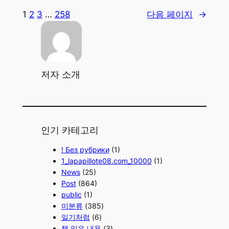
1
2
3
…
258
다음 페이지
→
저자 소개
인기 카테고리
! Без рубрики
(1)
1_lapapillote08.com_10000
(1)
News
(25)
Post
(864)
public
(1)
미분류
(385)
일기처럼
(6)
책 읽은 내용
(3)