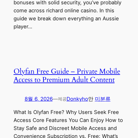
bonuses with solid security, you’ve probably
come across richard online casino. In this
guide we break down everything an Aussie
player…
Olyfan Free Guide – Private Mobile
Access to Premium Adult Content
8월 6, 2026
—
Donkyho
안
미분류
제공
What Is Olyfan Free? Why Users Seek Free
Access Core Features You Can Enjoy How to
Stay Safe and Discreet Mobile Access and
Convenience Subscription vs. Free: What’s