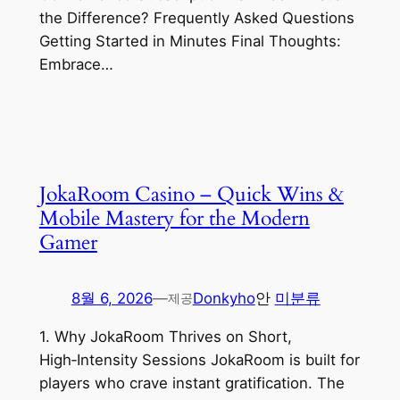
the Difference? Frequently Asked Questions
Getting Started in Minutes Final Thoughts:
Embrace…
JokaRoom Casino – Quick Wins &
Mobile Mastery for the Modern
Gamer
8월 6, 2026
—
Donkyho
안
미분류
제공
1. Why JokaRoom Thrives on Short,
High‑Intensity Sessions JokaRoom is built for
players who crave instant gratification. The