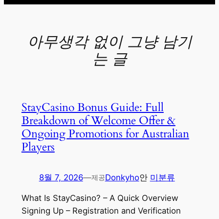
로
가
기
아무생각 없이 그냥 남기
는 글
StayCasino Bonus Guide: Full
Breakdown of Welcome Offer &
Ongoing Promotions for Australian
Players
8월 7, 2026
—
Donkyho
안
미분류
제공
What Is StayCasino? – A Quick Overview
Signing Up – Registration and Verification