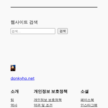
웹사이트 검색
검
검색
색
donkyho.net
소개
개인정보 보호정책
소셜
팀
개인정보 보호정책
페이스북
역사
약관 및 조건
인스타그램