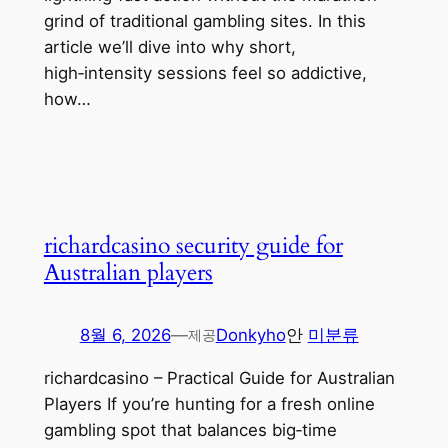
grind of traditional gambling sites. In this
article we’ll dive into why short,
high‑intensity sessions feel so addictive,
how…
richardcasino security guide for
Australian players
8월 6, 2026
—
Donkyho
안
미분류
제공
richardcasino – Practical Guide for Australian
Players If you’re hunting for a fresh online
gambling spot that balances big‑time