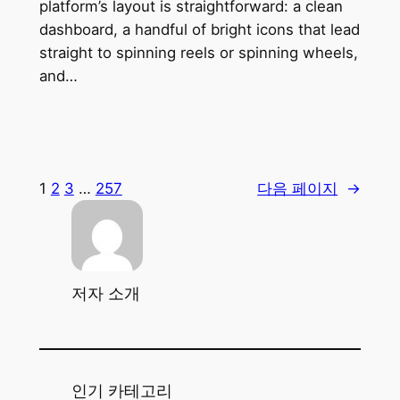
platform’s layout is straightforward: a clean
dashboard, a handful of bright icons that lead
straight to spinning reels or spinning wheels,
and…
1
2
3
…
257
다음 페이지
→
저자 소개
인기 카테고리