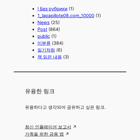
! Без рубрики
(1)
1_lapapillote08.com_10000
(1)
News
(25)
Post
(864)
public
(1)
미분류
(384)
일기처럼
(6)
책 읽은 내용
(3)
유용한 링크
유용하다고 생각되어 공유하고 싶은 링크.
최신 인플레이션 보고서
가족을 위한 금융 앱