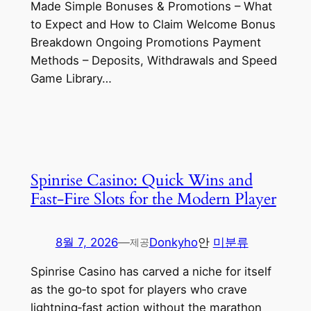
Made Simple Bonuses & Promotions – What
to Expect and How to Claim Welcome Bonus
Breakdown Ongoing Promotions Payment
Methods – Deposits, Withdrawals and Speed
Game Library…
Spinrise Casino: Quick Wins and
Fast‑Fire Slots for the Modern Player
8월 7, 2026
—
Donkyho
안
미분류
제공
Spinrise Casino has carved a niche for itself
as the go‑to spot for players who crave
lightning‑fast action without the marathon