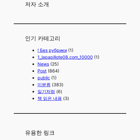
저자 소개
인기 카테고리
! Без рубрики
(1)
1_lapapillote08.com_10000
(1)
News
(25)
Post
(864)
public
(1)
미분류
(383)
일기처럼
(6)
책 읽은 내용
(3)
유용한 링크