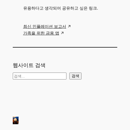
유용하다고 생각되어 공유하고 싶은 링크.
최신 인플레이션 보고서
가족을 위한 금융 앱
웹사이트 검색
검
검색
색