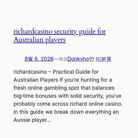
richardcasino security guide for
Australian players
8월 6, 2026
—
Donkyho
안
미분류
제공
richardcasino – Practical Guide for
Australian Players If you’re hunting for a
fresh online gambling spot that balances
big‑time bonuses with solid security, you’ve
probably come across richard online casino.
In this guide we break down everything an
Aussie player…