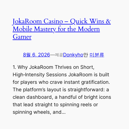
JokaRoom Casino – Quick Wins &
Mobile Mastery for the Modern
Gamer
8월 6, 2026
—
Donkyho
안
미분류
제공
1. Why JokaRoom Thrives on Short,
High‑Intensity Sessions JokaRoom is built
for players who crave instant gratification.
The platform’s layout is straightforward: a
clean dashboard, a handful of bright icons
that lead straight to spinning reels or
spinning wheels, and…