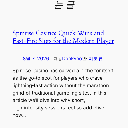
는 글
Spinrise Casino: Quick Wins and
Fast‑Fire Slots for the Modern Player
8월 7, 2026
—
Donkyho
안
미분류
제공
Spinrise Casino has carved a niche for itself
as the go‑to spot for players who crave
lightning‑fast action without the marathon
grind of traditional gambling sites. In this
article we’ll dive into why short,
high‑intensity sessions feel so addictive,
how…