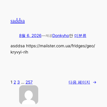
saddsa
8월 6, 2026
—
Donkyho
안
미분류
제공
asddsa https://maiister.com.ua/fridges/geo/
kryvyi-rih
1
2
3
…
257
다음 페이지
→