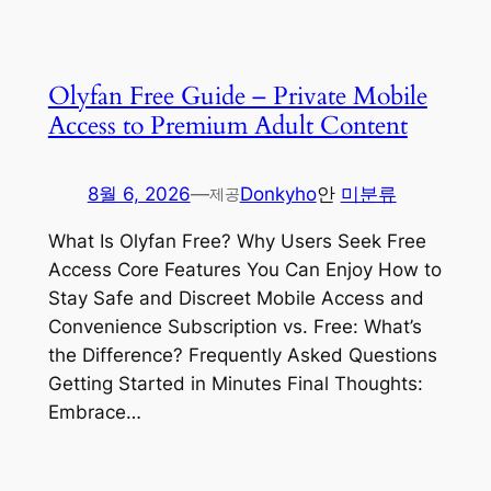
Olyfan Free Guide – Private Mobile
Access to Premium Adult Content
8월 6, 2026
—
Donkyho
안
미분류
제공
What Is Olyfan Free? Why Users Seek Free
Access Core Features You Can Enjoy How to
Stay Safe and Discreet Mobile Access and
Convenience Subscription vs. Free: What’s
the Difference? Frequently Asked Questions
Getting Started in Minutes Final Thoughts:
Embrace…