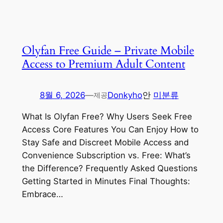
Olyfan Free Guide – Private Mobile
Access to Premium Adult Content
8월 6, 2026
—
Donkyho
안
미분류
제공
What Is Olyfan Free? Why Users Seek Free
Access Core Features You Can Enjoy How to
Stay Safe and Discreet Mobile Access and
Convenience Subscription vs. Free: What’s
the Difference? Frequently Asked Questions
Getting Started in Minutes Final Thoughts:
Embrace…