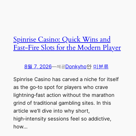
Spinrise Casino: Quick Wins and
Fast‑Fire Slots for the Modern Player
8월 7, 2026
—
Donkyho
안
미분류
제공
Spinrise Casino has carved a niche for itself
as the go‑to spot for players who crave
lightning‑fast action without the marathon
grind of traditional gambling sites. In this
article we’ll dive into why short,
high‑intensity sessions feel so addictive,
how…