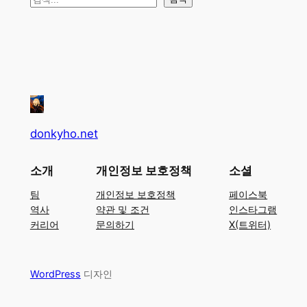
색
donkyho.net
소개
개인정보 보호정책
소셜
팀
개인정보 보호정책
페이스북
역사
약관 및 조건
인스타그램
커리어
문의하기
X(트위터)
WordPress
디자인