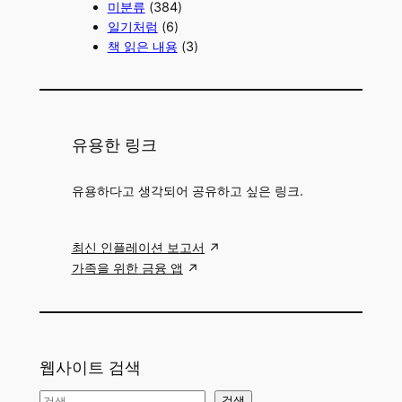
미분류
(384)
일기처럼
(6)
책 읽은 내용
(3)
유용한 링크
유용하다고 생각되어 공유하고 싶은 링크.
최신 인플레이션 보고서
가족을 위한 금융 앱
웹사이트 검색
검
검색