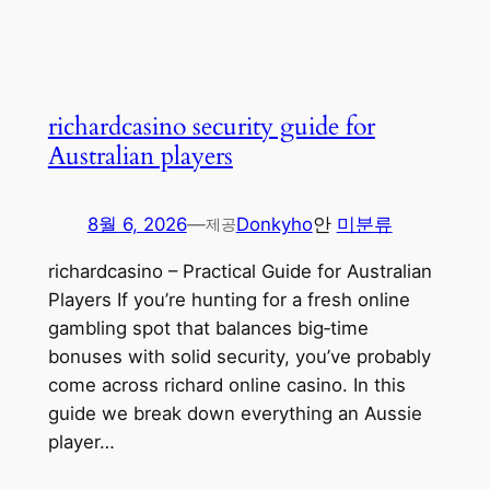
richardcasino security guide for
Australian players
8월 6, 2026
—
Donkyho
안
미분류
제공
richardcasino – Practical Guide for Australian
Players If you’re hunting for a fresh online
gambling spot that balances big‑time
bonuses with solid security, you’ve probably
come across richard online casino. In this
guide we break down everything an Aussie
player…