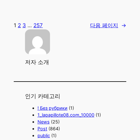
1
2
3
…
257
다음 페이지
→
저자 소개
인기 카테고리
! Без рубрики
(1)
1_lapapillote08.com_10000
(1)
News
(25)
Post
(864)
public
(1)