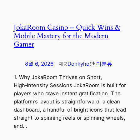
JokaRoom Casino – Quick Wins &
Mobile Mastery for the Modern
Gamer
8월 6, 2026
—
Donkyho
안
미분류
제공
1. Why JokaRoom Thrives on Short,
High‑Intensity Sessions JokaRoom is built for
players who crave instant gratification. The
platform’s layout is straightforward: a clean
dashboard, a handful of bright icons that lead
straight to spinning reels or spinning wheels,
and…