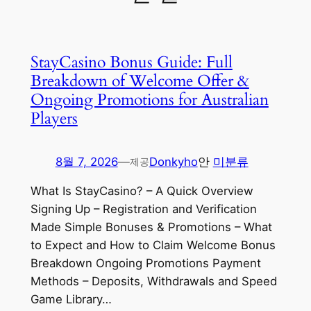
StayCasino Bonus Guide: Full
Breakdown of Welcome Offer &
Ongoing Promotions for Australian
Players
8월 7, 2026
—
Donkyho
안
미분류
제공
What Is StayCasino? – A Quick Overview
Signing Up – Registration and Verification
Made Simple Bonuses & Promotions – What
to Expect and How to Claim Welcome Bonus
Breakdown Ongoing Promotions Payment
Methods – Deposits, Withdrawals and Speed
Game Library…