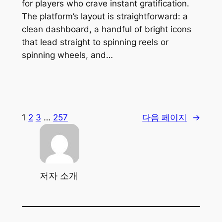
for players who crave instant gratification.
The platform’s layout is straightforward: a
clean dashboard, a handful of bright icons
that lead straight to spinning reels or
spinning wheels, and…
1
2
3
…
257
다음 페이지
→
저자 소개