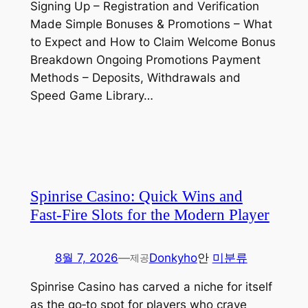
Signing Up – Registration and Verification
Made Simple Bonuses & Promotions – What
to Expect and How to Claim Welcome Bonus
Breakdown Ongoing Promotions Payment
Methods – Deposits, Withdrawals and
Speed Game Library…
Spinrise Casino: Quick Wins and
Fast‑Fire Slots for the Modern Player
8월 7, 2026
—
Donkyho
안
미분류
제공
Spinrise Casino has carved a niche for itself
as the go‑to spot for players who crave