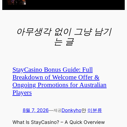
바
로
가
기
아무생각 없이 그냥 남기
는 글
StayCasino Bonus Guide: Full
Breakdown of Welcome Offer &
Ongoing Promotions for Australian
Players
8월 7, 2026
—
Donkyho
안
미분류
제공
What Is StayCasino? – A Quick Overview