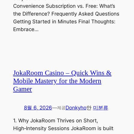
Convenience Subscription vs. Free: What’s
the Difference? Frequently Asked Questions
Getting Started in Minutes Final Thoughts:
Embrace…
JokaRoom Casino – Quick Wins &
Mobile Mastery for the Modern
Gamer
8월 6, 2026
—
Donkyho
안
미분류
제공
1. Why JokaRoom Thrives on Short,
High‑Intensity Sessions JokaRoom is built