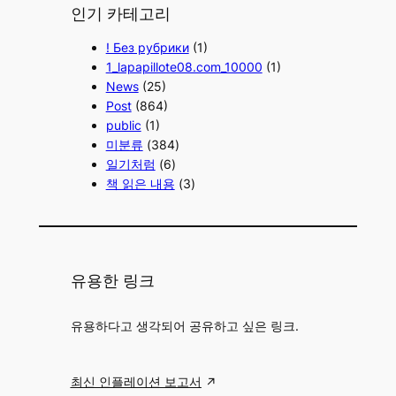
인기 카테고리
! Без рубрики
(1)
1_lapapillote08.com_10000
(1)
News
(25)
Post
(864)
public
(1)
미분류
(384)
일기처럼
(6)
책 읽은 내용
(3)
유용한 링크
유용하다고 생각되어 공유하고 싶은 링크.
최신 인플레이션 보고서