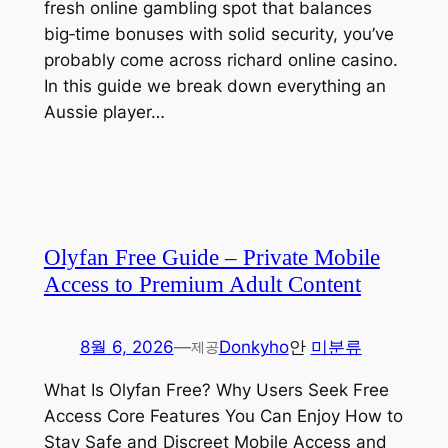
fresh online gambling spot that balances
big‑time bonuses with solid security, you’ve
probably come across richard online casino.
In this guide we break down everything an
Aussie player…
Olyfan Free Guide – Private Mobile
Access to Premium Adult Content
8월 6, 2026
—
Donkyho
안
미분류
제공
What Is Olyfan Free? Why Users Seek Free
Access Core Features You Can Enjoy How to
Stay Safe and Discreet Mobile Access and