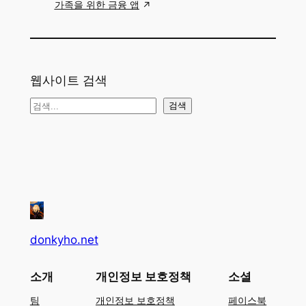
가족을 위한 금융 앱
웹사이트 검색
검
검색
색
donkyho.net
소개
개인정보 보호정책
소셜
팀
개인정보 보호정책
페이스북