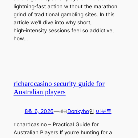
lightning‑fast action without the marathon
grind of traditional gambling sites. In this
article we’ll dive into why short,
high‑intensity sessions feel so addictive,
how…
richardcasino security guide for
Australian players
8월 6, 2026
—
Donkyho
안
미분류
제공
richardcasino – Practical Guide for
Australian Players If you’re hunting for a