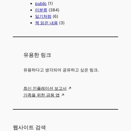
public
(1)
미분류
(384)
일기처럼
(6)
책 읽은 내용
(3)
유용한 링크
유용하다고 생각되어 공유하고 싶은 링크.
최신 인플레이션 보고서
가족을 위한 금융 앱
웹사이트 검색