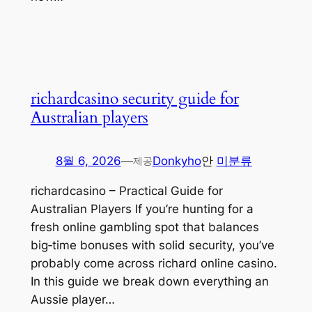
richardcasino security guide for
Australian players
8월 6, 2026
—
Donkyho
안
미분류
제공
richardcasino – Practical Guide for
Australian Players If you’re hunting for a
fresh online gambling spot that balances
big‑time bonuses with solid security, you’ve
probably come across richard online casino.
In this guide we break down everything an
Aussie player…