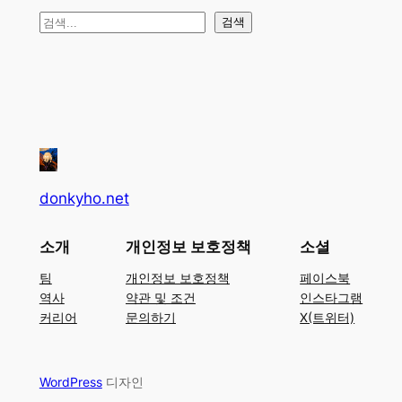
검
검색
색
donkyho.net
소개
개인정보 보호정책
소셜
팀
개인정보 보호정책
페이스북
역사
약관 및 조건
인스타그램
커리어
문의하기
X(트위터)
WordPress
디자인