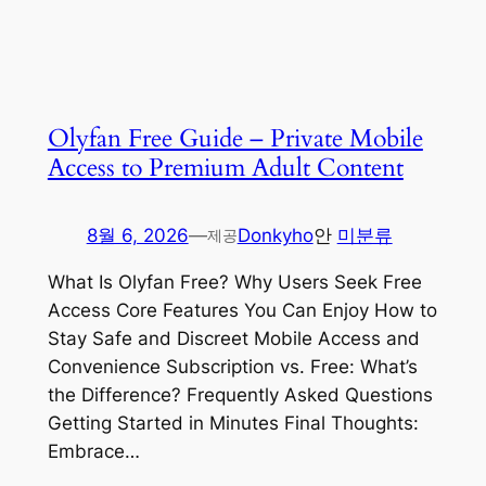
Olyfan Free Guide – Private Mobile
Access to Premium Adult Content
8월 6, 2026
—
Donkyho
안
미분류
제공
What Is Olyfan Free? Why Users Seek Free
Access Core Features You Can Enjoy How to
Stay Safe and Discreet Mobile Access and
Convenience Subscription vs. Free: What’s
the Difference? Frequently Asked Questions
Getting Started in Minutes Final Thoughts:
Embrace…