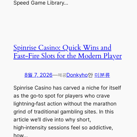
Speed Game Library…
Spinrise Casino: Quick Wins and
Fast‑Fire Slots for the Modern Player
8월 7, 2026
—
Donkyho
안
미분류
제공
Spinrise Casino has carved a niche for itself
as the go‑to spot for players who crave
lightning‑fast action without the marathon
grind of traditional gambling sites. In this
article we’ll dive into why short,
high‑intensity sessions feel so addictive,
how…