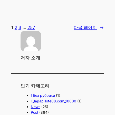
1
2
3
…
257
다음 페이지
→
저자 소개
인기 카테고리
! Без рубрики
(1)
1_lapapillote08.com_10000
(1)
News
(25)
Post
(864)