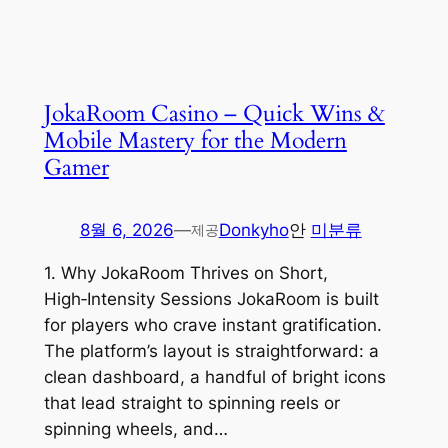
JokaRoom Casino – Quick Wins &
Mobile Mastery for the Modern
Gamer
8월 6, 2026
—
Donkyho
안
미분류
제공
1. Why JokaRoom Thrives on Short,
High‑Intensity Sessions JokaRoom is built
for players who crave instant gratification.
The platform’s layout is straightforward: a
clean dashboard, a handful of bright icons
that lead straight to spinning reels or
spinning wheels, and…