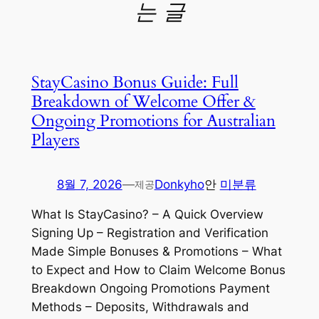
는 글
StayCasino Bonus Guide: Full
Breakdown of Welcome Offer &
Ongoing Promotions for Australian
Players
8월 7, 2026
—
Donkyho
안
미분류
제공
What Is StayCasino? – A Quick Overview
Signing Up – Registration and Verification
Made Simple Bonuses & Promotions – What
to Expect and How to Claim Welcome Bonus
Breakdown Ongoing Promotions Payment
Methods – Deposits, Withdrawals and