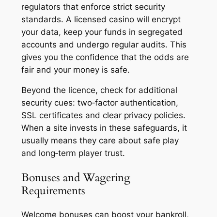
regulators that enforce strict security
standards. A licensed casino will encrypt
your data, keep your funds in segregated
accounts and undergo regular audits. This
gives you the confidence that the odds are
fair and your money is safe.
Beyond the licence, check for additional
security cues: two‑factor authentication,
SSL certificates and clear privacy policies.
When a site invests in these safeguards, it
usually means they care about safe play
and long‑term player trust.
Bonuses and Wagering
Requirements
Welcome bonuses can boost your bankroll,