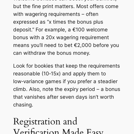
but the fine print matters. Most offers come
with wagering requirements – often
expressed as “x times the bonus plus
deposit.” For example, a €100 welcome
bonus with a 20x wagering requirement
means you’ll need to bet €2,000 before you
can withdraw the bonus money.
Look for bookies that keep the requirements
reasonable (10‑15x) and apply them to
low‑variance games if you prefer a steadier
climb. Also, note the expiry period – a bonus
that vanishes after seven days isn’t worth
chasing.
Registration and
Verification Made Easy