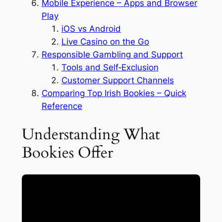
Mobile Experience – Apps and Browser
Play
iOS vs Android
Live Casino on the Go
Responsible Gambling and Support
Tools and Self‑Exclusion
Customer Support Channels
Comparing Top Irish Bookies – Quick
Reference
Understanding What
Bookies Offer