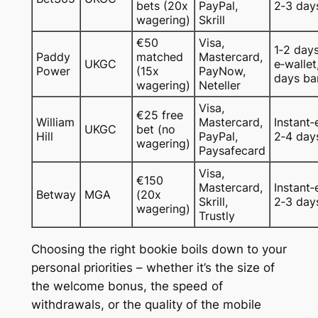
bets (20x
PayPal,
2‑3 day
wagering)
Skrill
€50
Visa,
1‑2 day
Paddy
matched
Mastercard,
UKGC
e‑wallet
Power
(15x
PayNow,
days ba
wagering)
Neteller
Visa,
€25 free
William
Mastercard,
Instant‑
UKGC
bet (no
Hill
PayPal,
2‑4 day
wagering)
Paysafecard
Visa,
€150
Mastercard,
Instant‑
Betway
MGA
(20x
Skrill,
2‑3 day
wagering)
Trustly
Choosing the right bookie boils down to your
personal priorities – whether it’s the size of
the welcome bonus, the speed of
withdrawals, or the quality of the mobile