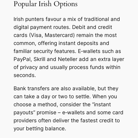
Popular Irish Options
Irish punters favour a mix of traditional and
digital payment routes. Debit and credit
cards (Visa, Mastercard) remain the most
common, offering instant deposits and
familiar security features. E‑wallets such as
PayPal, Skrill and Neteller add an extra layer
of privacy and usually process funds within
seconds.
Bank transfers are also available, but they
can take a day or two to settle. When you
choose a method, consider the “instant
payouts” promise – e‑wallets and some card
providers often deliver the fastest credit to
your betting balance.