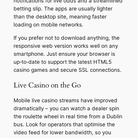
notifications for live odds and a streamlined
betting slip. The apps are usually lighter
than the desktop site, meaning faster
loading on mobile networks.
If you prefer not to download anything, the
responsive web version works well on any
smartphone. Just ensure your browser is
up‑to‑date to support the latest HTML5
casino games and secure SSL connections.
Live Casino on the Go
Mobile live casino streams have improved
dramatically – you can watch a dealer spin
the roulette wheel in real time from a Dublin
bus. Look for operators that optimise the
video feed for lower bandwidth, so you