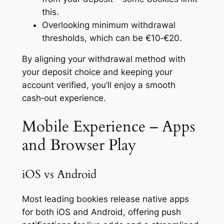
this.
Overlooking minimum withdrawal
thresholds, which can be €10‑€20.
By aligning your withdrawal method with
your deposit choice and keeping your
account verified, you’ll enjoy a smooth
cash‑out experience.
Mobile Experience – Apps
and Browser Play
iOS vs Android
Most leading bookies release native apps
for both iOS and Android, offering push