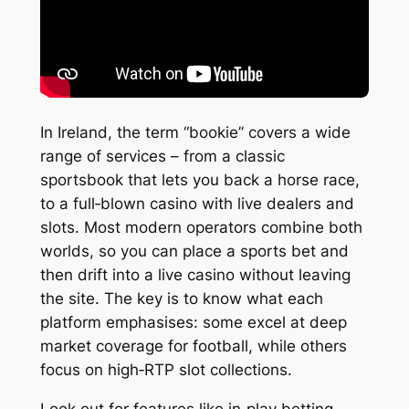
In Ireland, the term “bookie” covers a wide
range of services – from a classic
sportsbook that lets you back a horse race,
to a full‑blown casino with live dealers and
slots. Most modern operators combine both
worlds, so you can place a sports bet and
then drift into a live casino without leaving
the site. The key is to know what each
platform emphasises: some excel at deep
market coverage for football, while others
focus on high‑RTP slot collections.
Look out for features like in‑play betting,