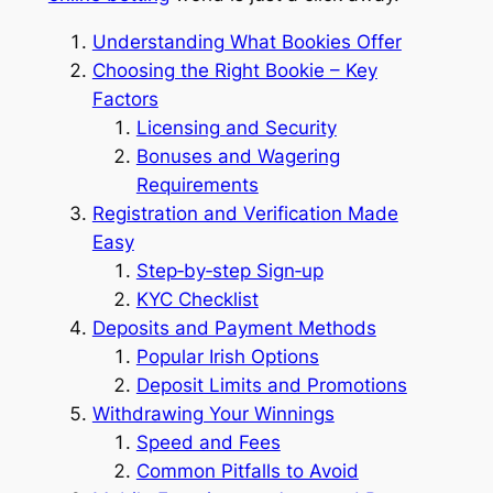
Understanding What Bookies Offer
Choosing the Right Bookie – Key
Factors
Licensing and Security
Bonuses and Wagering
Requirements
Registration and Verification Made
Easy
Step‑by‑step Sign‑up
KYC Checklist
Deposits and Payment Methods
Popular Irish Options
Deposit Limits and Promotions
Withdrawing Your Winnings
Speed and Fees
Common Pitfalls to Avoid