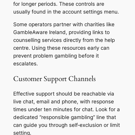
for longer periods. These controls are
usually found in the account settings menu.
Some operators partner with charities like
GambleAware Ireland, providing links to
counselling services directly from the help
centre. Using these resources early can
prevent problem gambling before it
escalates.
Customer Support Channels
Effective support should be reachable via
live chat, email and phone, with response
times under ten minutes for chat. Look for a
dedicated “responsible gambling” line that
can guide you through self‑exclusion or limit
setting.