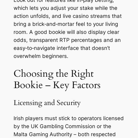
which lets you adjust your stake while the
action unfolds, and live casino streams that
bring a brick‑and‑mortar feel to your living
room. A good bookie will also display clear
odds, transparent RTP percentages and an
easy‑to‑navigate interface that doesn’t
overwhelm beginners.
Choosing the Right
Bookie – Key Factors
Licensing and Security
Irish players must stick to operators licensed
by the UK Gambling Commission or the
Malta Gaming Authority – both respected