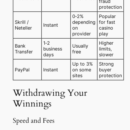
fraud
protection
0‑2%
Popular
Skrill /
depending
for fast
Instant
Neteller
on
casino
provider
play
1‑2
Higher
Bank
Usually
business
limits,
Transfer
free
days
slower
Up to 3%
Strong
PayPal
Instant
on some
buyer
sites
protection
Withdrawing Your
Winnings
Speed and Fees