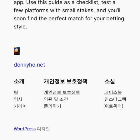
app. Use this guide as a checklist, test a
few platforms with small stakes, and you’ll
soon find the perfect match for your betting
style.
donkyho.net
소개
개인정보 보호정책
소셜
팀
개인정보 보호정책
페이스북
역사
약관 및 조건
인스타그램
커리어
문의하기
X(트위터)
WordPress
디자인