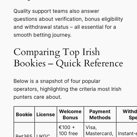
Quality support teams also answer
questions about verification, bonus eligibility
and withdrawal status – all essential for a
smooth betting journey.
Comparing Top Irish
Bookies – Quick Reference
Below is a snapshot of four popular
operators, highlighting the criteria most Irish
punters care about.
Welcome
Payment
Withd
Bookie
License
Bonus
Methods
Sp
€100 +
Visa,
100 free
Mastercard,
Instant‑
Bet365
UKGC