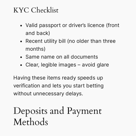
KYC Checklist
Valid passport or driver’s licence (front
and back)
Recent utility bill (no older than three
months)
Same name on all documents
Clear, legible images – avoid glare
Having these items ready speeds up
verification and lets you start betting
without unnecessary delays.
Deposits and Payment
Methods