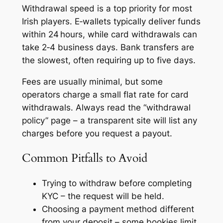
Withdrawal speed is a top priority for most
Irish players. E‑wallets typically deliver funds
within 24 hours, while card withdrawals can
take 2‑4 business days. Bank transfers are
the slowest, often requiring up to five days.
Fees are usually minimal, but some
operators charge a small flat rate for card
withdrawals. Always read the “withdrawal
policy” page – a transparent site will list any
charges before you request a payout.
Common Pitfalls to Avoid
Trying to withdraw before completing
KYC – the request will be held.
Choosing a payment method different
from your deposit – some bookies limit