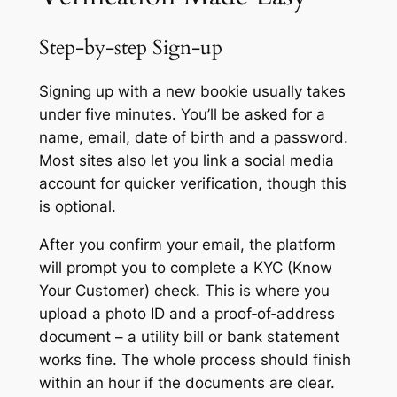
Step‑by‑step Sign‑up
Signing up with a new bookie usually takes
under five minutes. You’ll be asked for a
name, email, date of birth and a password.
Most sites also let you link a social media
account for quicker verification, though this
is optional.
After you confirm your email, the platform
will prompt you to complete a KYC (Know
Your Customer) check. This is where you
upload a photo ID and a proof‑of‑address
document – a utility bill or bank statement
works fine. The whole process should finish
within an hour if the documents are clear.