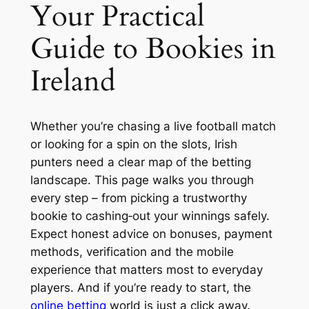
Your Practical
Guide to Bookies in
Ireland
Whether you’re chasing a live football match
or looking for a spin on the slots, Irish
punters need a clear map of the betting
landscape. This page walks you through
every step – from picking a trustworthy
bookie to cashing‑out your winnings safely.
Expect honest advice on bonuses, payment
methods, verification and the mobile
experience that matters most to everyday
players. And if you’re ready to start, the
online betting
world is just a click away.