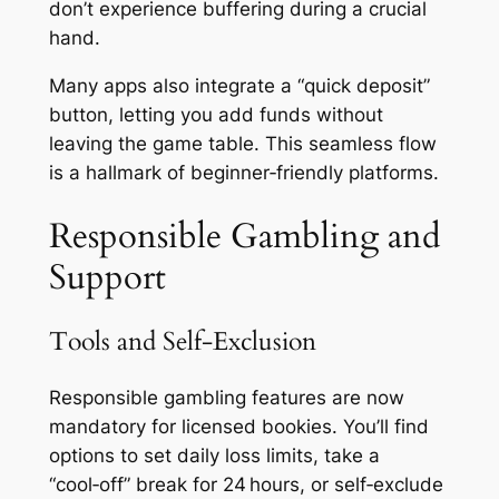
don’t experience buffering during a crucial
hand.
Many apps also integrate a “quick deposit”
button, letting you add funds without
leaving the game table. This seamless flow
is a hallmark of beginner‑friendly platforms.
Responsible Gambling and
Support
Tools and Self‑Exclusion
Responsible gambling features are now
mandatory for licensed bookies. You’ll find
options to set daily loss limits, take a
“cool‑off” break for 24 hours, or self‑exclude