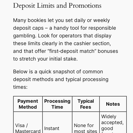
Deposit Limits and Promotions
Many bookies let you set daily or weekly
deposit caps – a handy tool for responsible
gambling. Look for operators that display
these limits clearly in the cashier section,
and that offer “first‑deposit match” bonuses
to stretch your initial stake.
Below is a quick snapshot of common
deposit methods and typical processing
times:
Payment
Processing
Typical
Notes
Method
Time
Fees
Widely
accepted,
Visa /
None for
Instant
good
Mastercard
most sites