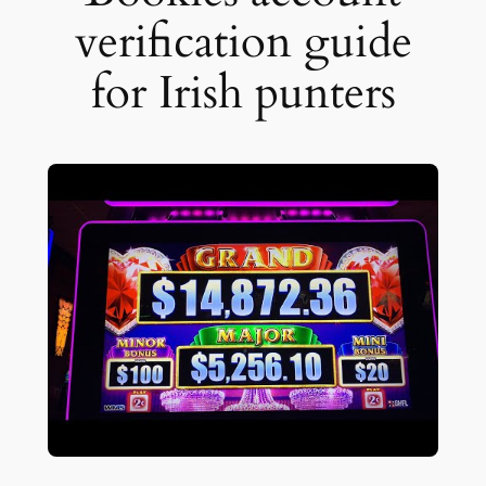
verification guide
for Irish punters